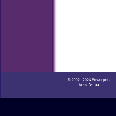
© 2002 - 2026 Powerpets
Area ID: 144