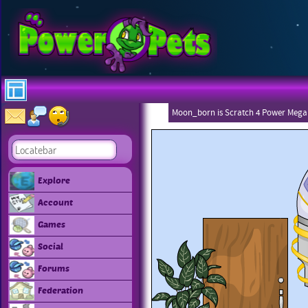
Moon_born is Scratch 4 Power Mega
Explore
Account
Games
Social
Forums
Federation