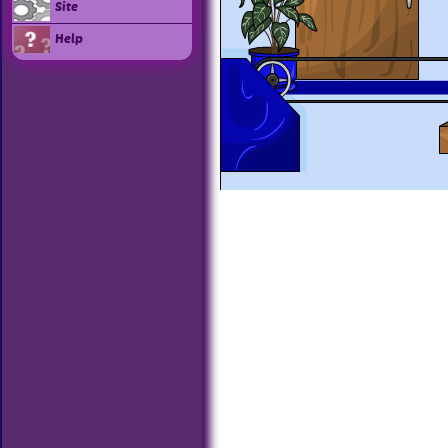
Site
Help