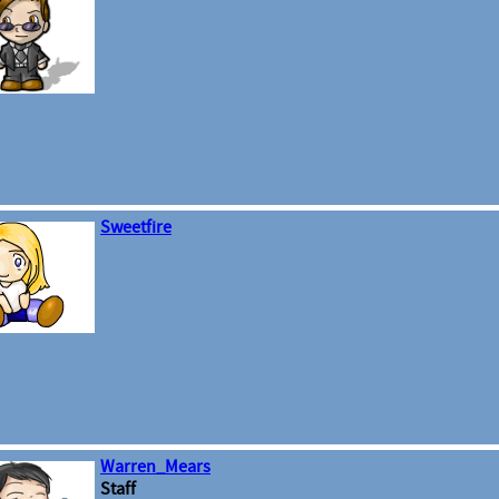
Sweetfire
Warren_Mears
Staff