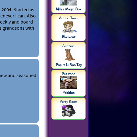
 2004. Started as
Miles Magic Box
enever i can. Also
Action Team
weekly and board
s grandsons with
Blackout
Auction
Pop It LilRoo Toy
Pet zone
 new and seasoned
Pebbles
Party Room