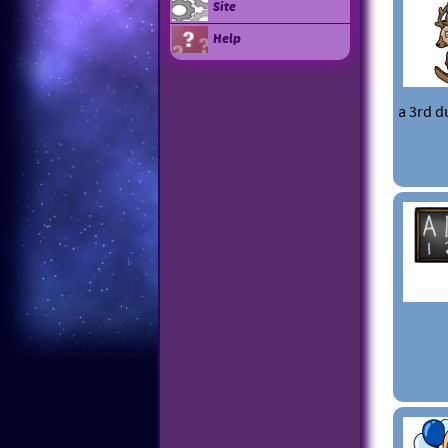
Site
Help
a 3rd d