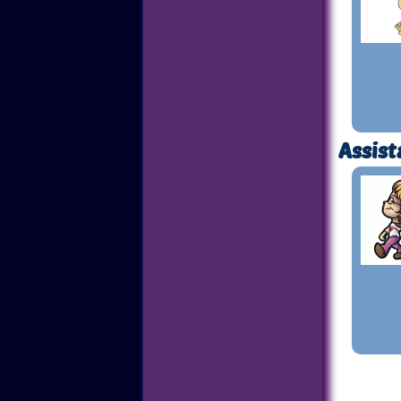
Assist