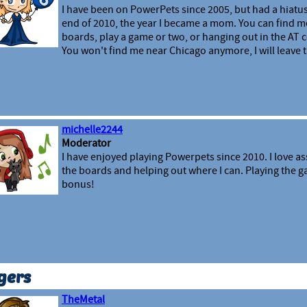
I have been on PowerPets since 2005, but had a hiatus
end of 2010, the year I became a mom. You can find m
boards, play a game or two, or hanging out in the A
You won't find me near Chicago anymore, I will leave th
michelle2244
Moderator
I have enjoyed playing Powerpets since 2010. I love as
the boards and helping out where I can. Playing the ga
bonus!
gers
TheMetal