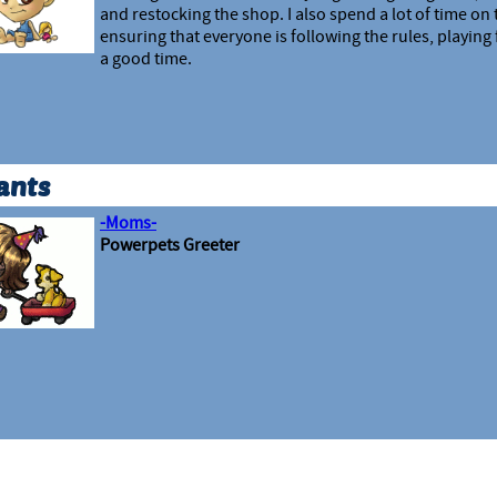
and restocking the shop. I also spend a lot of time on
ensuring that everyone is following the rules, playing 
a good time.
ants
-Moms-
Powerpets Greeter