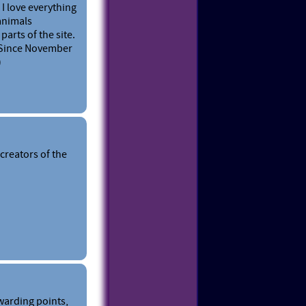
 I love everything
 animals
parts of the site.
. Since November
)
creators of the
warding points,