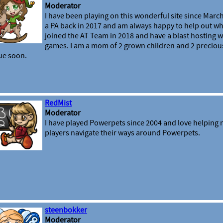
Moderator
I have been playing on this wonderful site since March
a PA back in 2017 and am always happy to help out wh
joined the AT Team in 2018 and have a blast hosting 
games. I am a mom of 2 grown children and 2 preciou
ue soon.
RedMist
Moderator
I have played Powerpets since 2004 and love helping
players navigate their ways around Powerpets.
steenbokker
Moderator