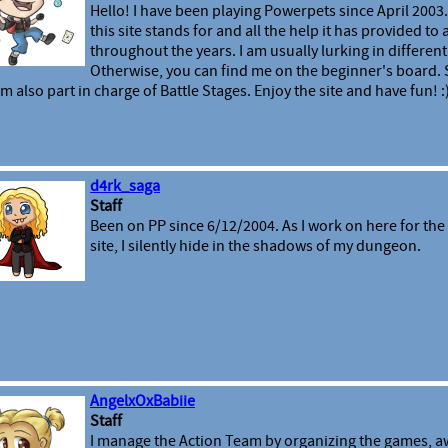
Hello! I have been playing Powerpets since April 2003.
this site stands for and all the help it has provided to
throughout the years. I am usually lurking in different 
Otherwise, you can find me on the beginner's board
am also part in charge of Battle Stages. Enjoy the site and have fun! :
d4rk_saga
Staff
Been on PP since 6/12/2004. As I work on here for the 
site, I silently hide in the shadows of my dungeon.
AngelxOxBabiie
Staff
I manage the Action Team by organizing the games, a