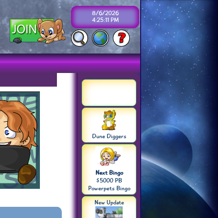
8/6/2026
4:25:12 PM
Dune Diggers
Next Bingo
$5000 PB
Powerpets Bingo
New Update