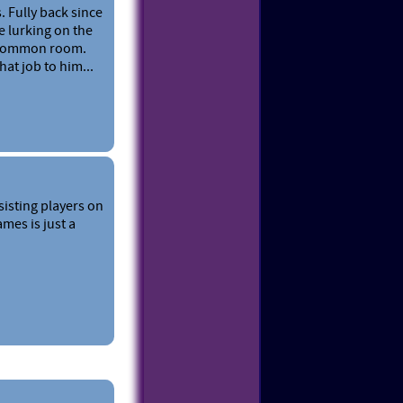
. Fully back since
e lurking on the
T common room.
at job to him...
sisting players on
mes is just a