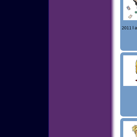
2011 I 