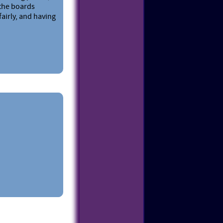
 the boards
fairly, and having