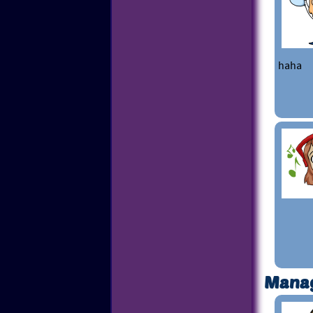
haha
Mana