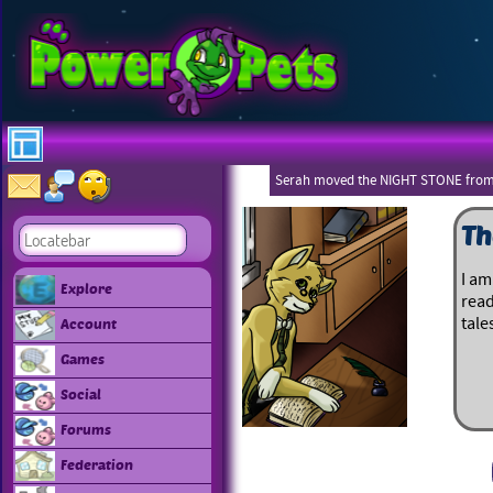
Serah moved the NIGHT STONE from
Th
I am
Explore
read
tale
Account
Games
Social
Forums
Federation