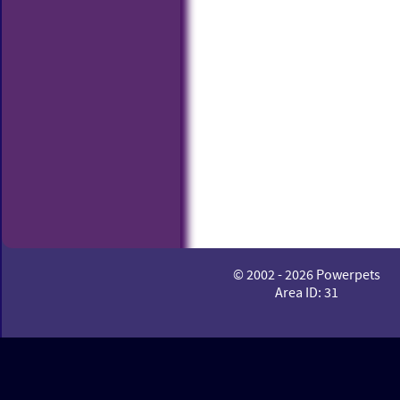
© 2002 - 2026 Powerpets
Area ID: 31