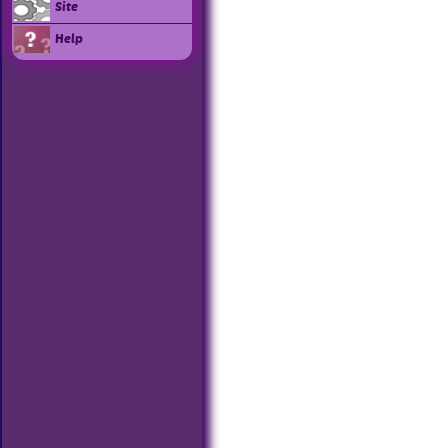
Site
Help