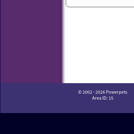
© 2002 - 2026 Powerpets
Area ID: 15