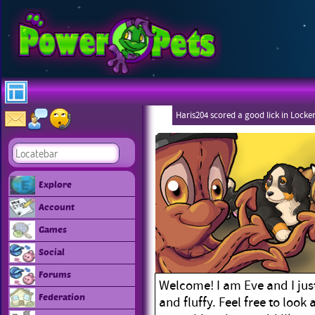
Haris204 scored a good lick in Locke
Explore
Account
Games
Social
Forums
Welcome! I am Eve and I just
Federation
and fluffy. Feel free to look