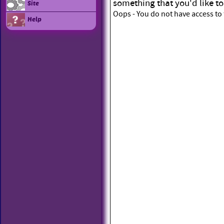
something that you'd like to
Site
Oops - You do not have access to 
Help