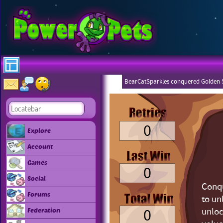
BearCatSparkles conquered Golden S
0
Explore
Account
Games
0
Social
Conqu
Forums
to un
0
unloc
Federation