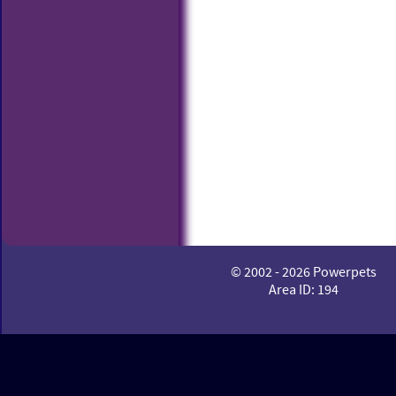
© 2002 - 2026 Powerpets
Area ID: 194