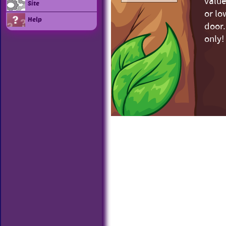
value
Site
or lo
Help
door.
only!