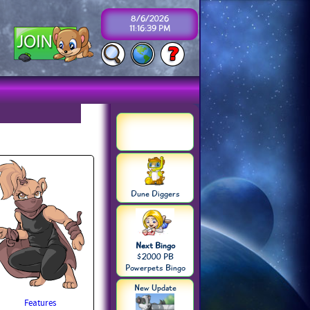
8/6/2026
11:16:39 PM
Dune Diggers
Next Bingo
$2000 PB
Powerpets Bingo
New Update
Features