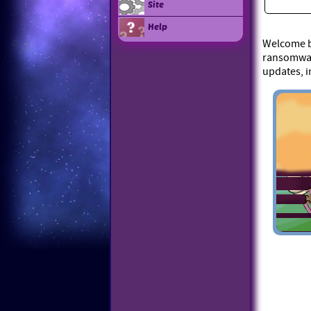
Site
Help
Welcome ba
ransomware
updates, i