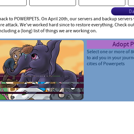
Da
ck to POWERPETS. On April 20th, our servers and backup servers w
 attack. We've worked hard since to restore everything. Check ou
ncluding a (long) list of things we are working on.
Care for 
Train your pets, increas
give them armor and m
smarter so they can le
throughout your travel