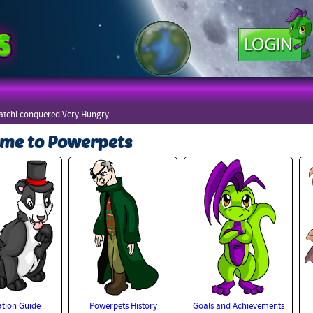
atchi conquered Very Hungry
me to Powerpets
tion Guide
Powerpets History
Goals and Achievements