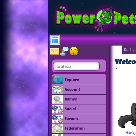
Kuchip
Welco
Explore
Account
Games
Social
Forums
Federation
Naviga