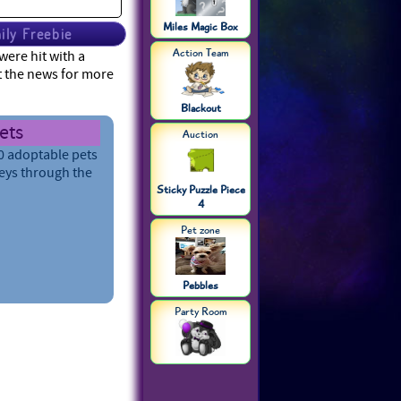
Miles Magic Box
ily Freebie
Action Team
ere hit with a
t the news for more
Blackout
Pets
Auction
e their strength,
ake them
arn more
Sticky Puzzle Piece
4
s
Pet zone
Pebbles
Party Room