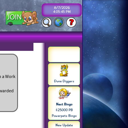
8/7/2026
4:05:45 PM
in a Work
Dune Diggers
rewarded
Next Bingo
$25000 PB
Powerpets Bingo
New Update