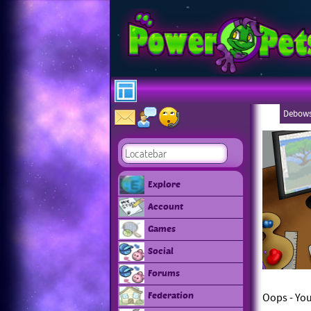
Debows
Explore
Account
Games
Social
Forums
Federation
Oops - You