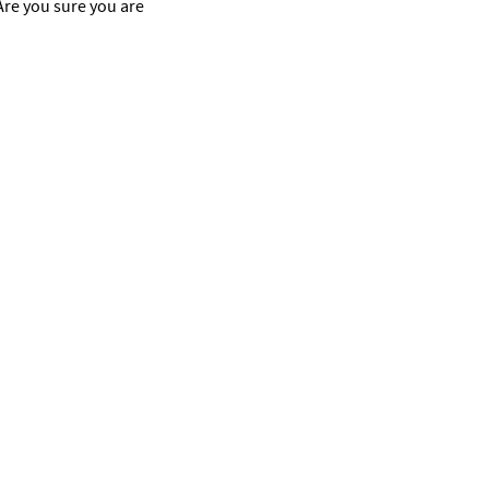
 Are you sure you are