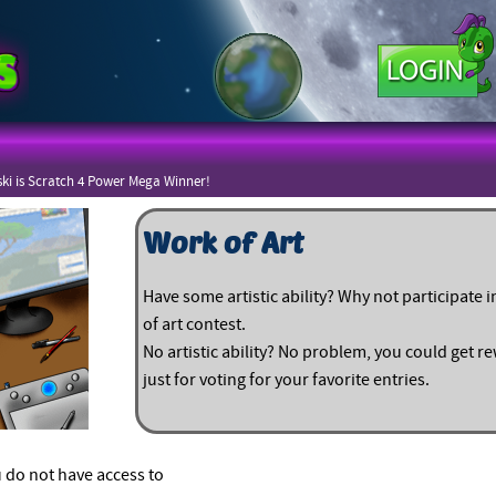
ki is Scratch 4 Power Mega Winner!
Work of Art
Have some artistic ability? Why not participate 
of art contest.
No artistic ability? No problem, you could get 
just for voting for your favorite entries.
 do not have access to