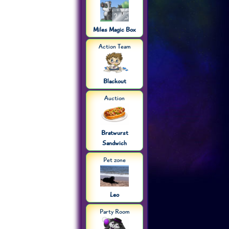
Miles Magic Box
Action Team
Blackout
Auction
Bratwurst
Sandwich
Pet zone
Leo
Party Room