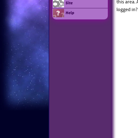
this area.
Site
logged in?
Help