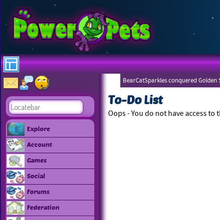
BearCatSparkles conquered Golden S
To-Do List
Oops - You do not have access to t
Explore
Account
Games
Social
Forums
Federation