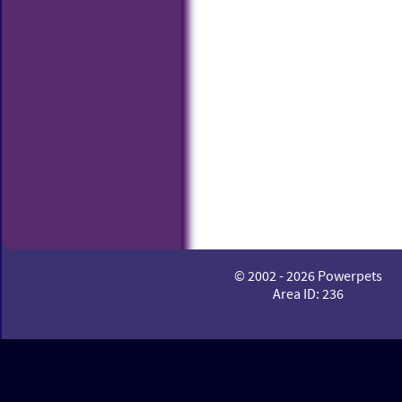
© 2002 - 2026 Powerpets
Area ID: 236