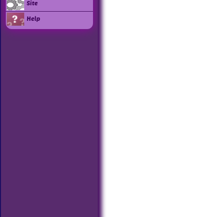
Site
Help