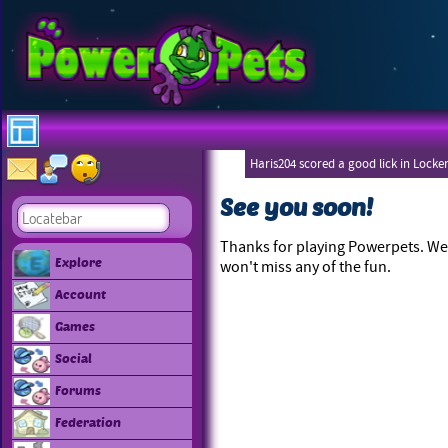
Haris204 scored a good lick in Locke
See you soon!
Thanks for playing Powerpets. We 
Explore
won't miss any of the fun.
Account
Games
Social
Forums
Federation