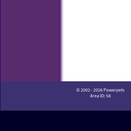
© 2002 - 2026 Powerpets
Area ID: 58