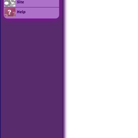
Site
Help