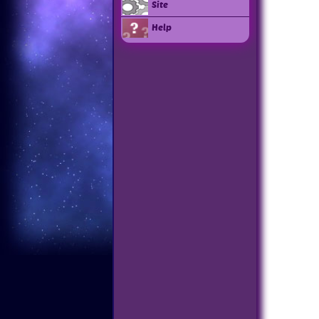
Site
Help