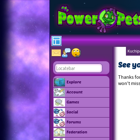
Kuchipa
Ebonee
See y
Thanks for
Explore
won't miss
Account
Games
Social
Forums
Federation