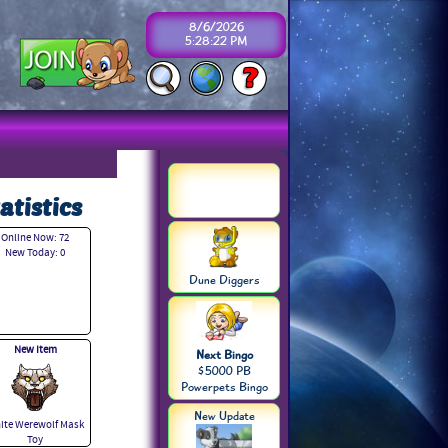
8/6/2026
5:28:22 PM
atistics
Online Now: 72
New Today: 0
Dune Diggers
New Item
Next Bingo
$5000 PB
Powerpets Bingo
New Update
ite Werewolf Mask
Toy