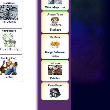
New Game
Miles Magic Box
Action Team
Mini Bubbles
Blackout
New Feature
Auction
 Instant Messenger
Mango Salsa and
Chips
Coming Soon
Pet zone
Farnox
Pebbles
Party Room