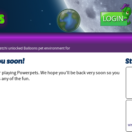
tchi unlocked Balloons pet environment for
zers
ou soon!
St
 playing Powerpets. We hope you'll be back very soon so you
 any of the fun.
Wh