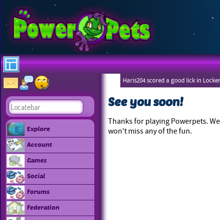
Haris204 scored a good lick in Locke
See you soon!
Thanks for playing Powerpets. We 
Explore
won't miss any of the fun.
Account
Games
Social
Forums
Federation