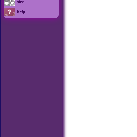
Site
Help