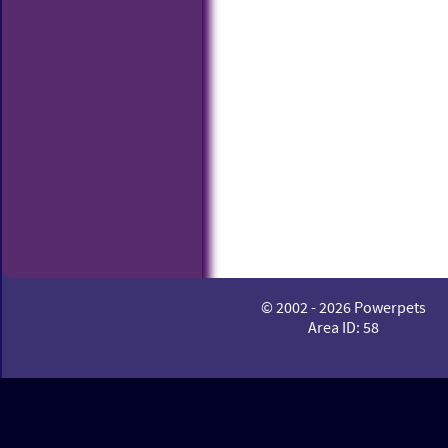
© 2002 - 2026 Powerpets
Area ID: 58