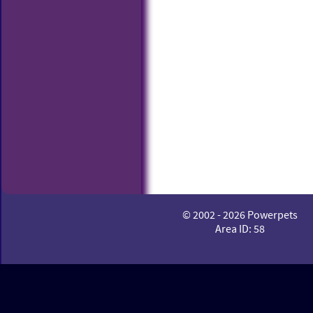
© 2002 - 2026 Powerpets
Area ID: 58