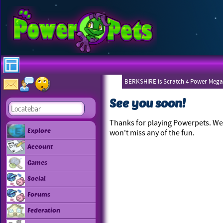
BERKSHIRE is Scratch 4 Power Mega
See you soon!
Thanks for playing Powerpets. We 
Explore
won't miss any of the fun.
Account
Games
Social
Forums
Federation