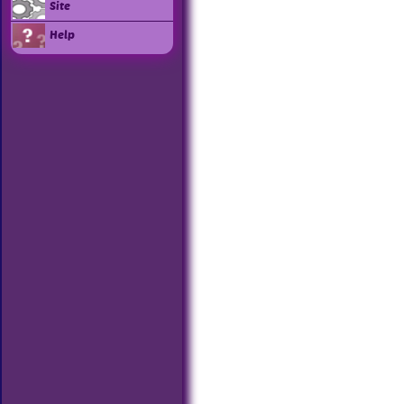
Site
Help