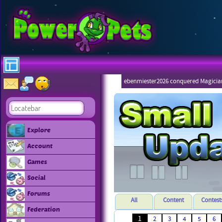
ebenmiester2026 conquered Magicia
Explore
Account
Games
Social
Forums
All
Content
Contest
Federation
1
2
3
4
5
6