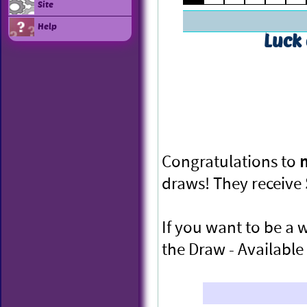
Site
Help
Luck
Congratulations to
draws! They receive
If you want to be a 
the Draw - Available