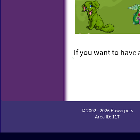
If you want to have
to keep your Snapz!
© 2002 - 2026 Powerpets
Area ID: 117
Mega M