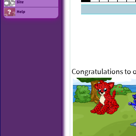
Site
Help
Congratulations to 