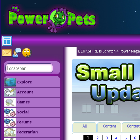
BERKSHIRE is Scratch 4 Power Mega
Explore
Account
Games
Social
Forums
All
Content
Contest
Federation
1
2
3
4
5
6