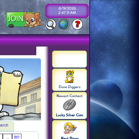
8/9/2026
2:47:11 AM
Dune Diggers
Newest Contest
Lucky Silver Coin
earch
...
857
Next Bingo