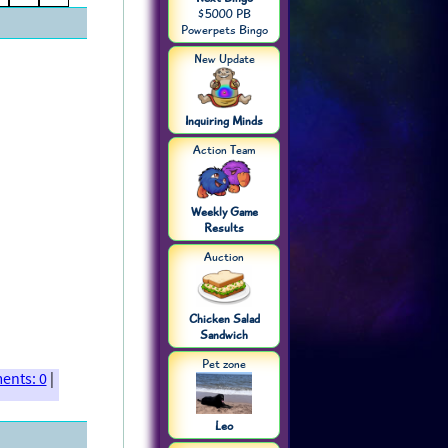
$5000 PB
Powerpets Bingo
New Update
Inquiring Minds
Action Team
Weekly Game
Results
Auction
Chicken Salad
Sandwich
Pet zone
nts: 0
|
Leo