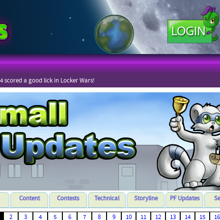
4 scored a good lick in Locker Wars!
Content
Contests
Technical
Storyline
PF Updates
S
2
3
4
5
6
7
8
9
10
11
12
13
14
15
16