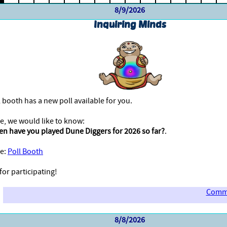
8/9/2026
Inquiring Minds
 booth has a new poll available for you.
e, we would like to know:
en have you played Dune Diggers for 2026 so far?
.
e:
Poll Booth
or participating!
Comme
8/8/2026