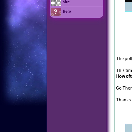
Site
Help
The poll
This tim
How oft
Go Ther
Thanks f