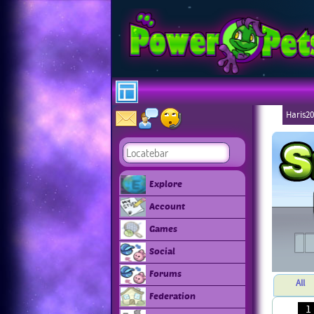
Haris20
Explore
Account
Games
Social
Forums
All
Federation
1