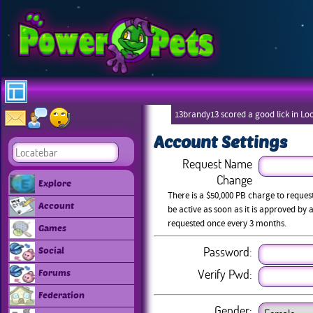
13brandy13 scored a good lick in Lo
Account Settings
Request Name
Change
Explore
There is a $50,000 PB charge to reque
Account
be active as soon as it is approved b
requested once every 3 months.
Games
Password:
Social
Verify Pwd:
Forums
Federation
Gender: