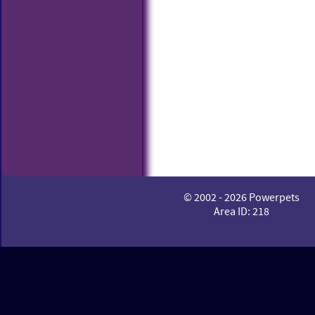
© 2002 - 2026 Powerpets
Area ID: 218