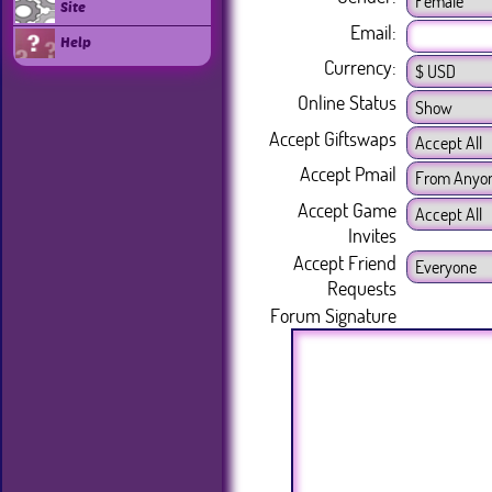
Site
Email:
Help
Currency:
Online Status
Accept Giftswaps
Accept Pmail
Accept Game
Invites
Accept Friend
Requests
Forum Signature