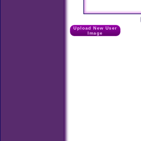
Upload New User
Image