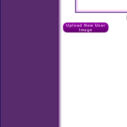
Upload New User
Image