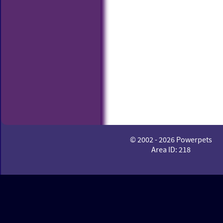
© 2002 - 2026 Powerpets
Area ID: 218