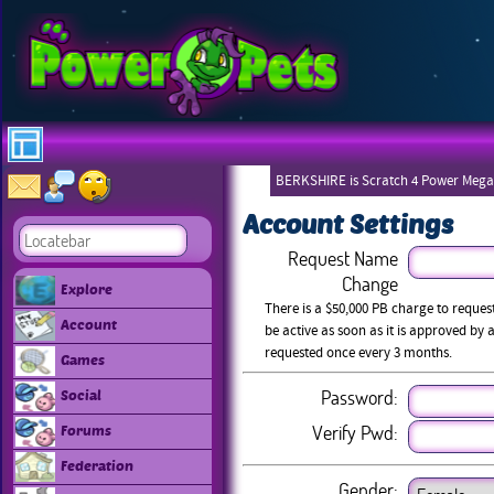
BERKSHIRE is Scratch 4 Power Mega
Account Settings
Request Name
Change
Explore
There is a $50,000 PB charge to reque
Account
be active as soon as it is approved b
requested once every 3 months.
Games
Password:
Social
Verify Pwd:
Forums
Federation
Gender: