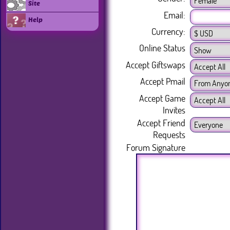
Site
Email:
Help
Currency:
Online Status
Accept Giftswaps
Accept Pmail
Accept Game
Invites
Accept Friend
Requests
Forum Signature