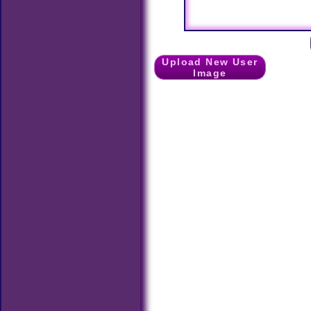
Upload New User
Image