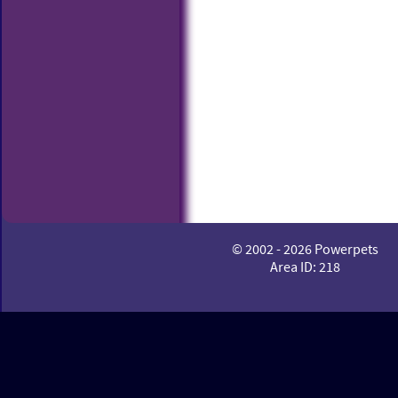
© 2002 - 2026 Powerpets
Area ID: 218