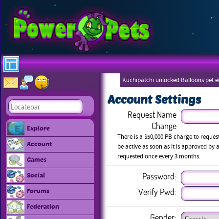
Kuchipatchi unlocked Balloons pet 
Eboneezers
Account Settings
Request Name
Change
Explore
There is a $50,000 PB charge to reque
Account
be active as soon as it is approved b
requested once every 3 months.
Games
Password:
Social
Verify Pwd:
Forums
Federation
Gender: