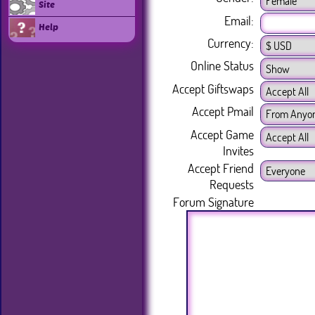
Site
Email:
Help
Currency:
Online Status
Accept Giftswaps
Accept Pmail
Accept Game
Invites
Accept Friend
Requests
Forum Signature