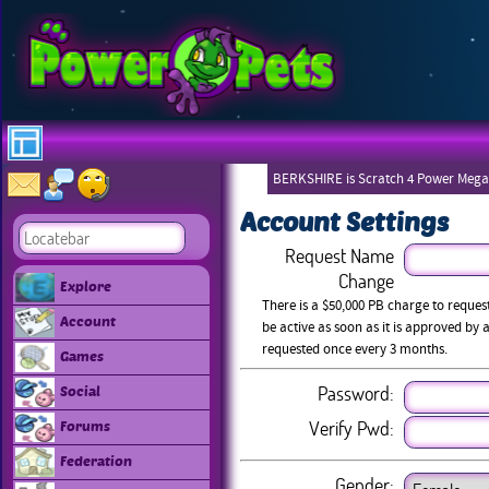
BERKSHIRE is Scratch 4 Power Mega
Account Settings
Request Name
Change
Explore
There is a $50,000 PB charge to reque
Account
be active as soon as it is approved b
requested once every 3 months.
Games
Password:
Social
Verify Pwd:
Forums
Federation
Gender: