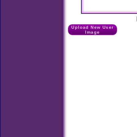
Upload New User
Image