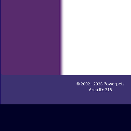
© 2002 - 2026 Powerpets
Area ID: 218