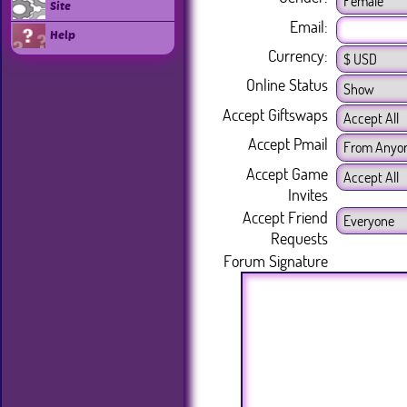
Site
Email:
Help
Currency:
Online Status
Accept Giftswaps
Accept Pmail
Accept Game
Invites
Accept Friend
Requests
Forum Signature