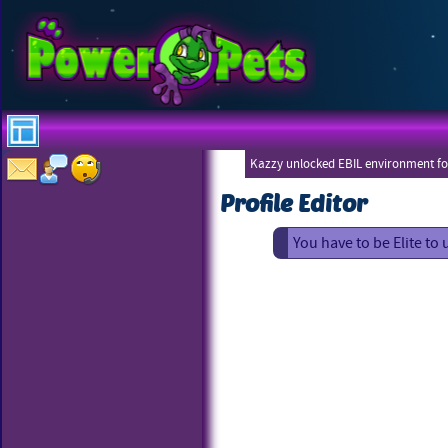
Kazzy unlocked EBIL environment for
Profile Editor
You have to be Elite to 