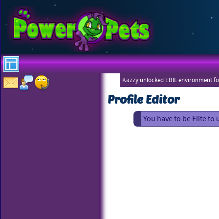
Kazzy unlocked EBIL environment for
Profile Editor
You have to be Elite to 