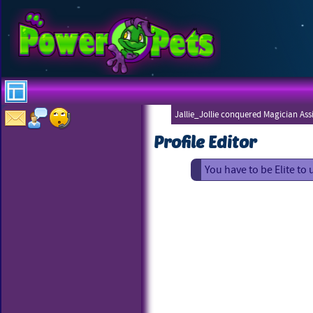
Jallie_Jollie conquered Magician Ass
Profile Editor
You have to be Elite to 