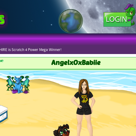
IRE is Scratch 4 Power Mega Winner!
AngelxOxBabiie