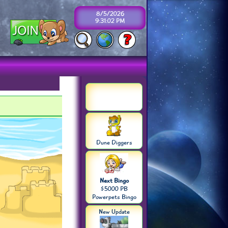
8/5/2026
9:31:03 PM
Dune Diggers
Next Bingo
$5000 PB
Powerpets Bingo
New Update