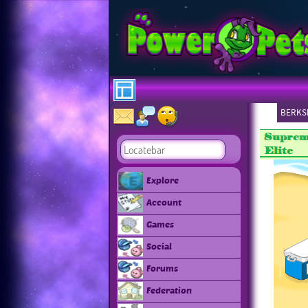
BERKSH
Explore
Account
Games
Social
Forums
Federation