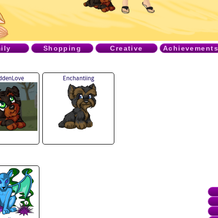
ily
Shopping
Creative
Achievement
iddenLove
Enchantiing