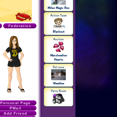
Miles Magic Box
Action Team
s
Federation
Blackout
Auction
Marshmallow
Hearts
Pet zone
Weebles
Party Room
Personal Page
PMail
Add Friend