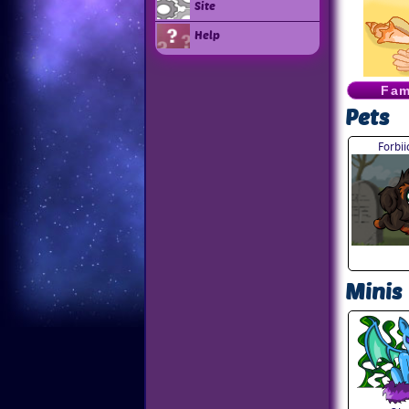
Site
Help
Fam
Pets
Forbi
Minis