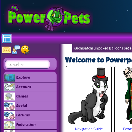
Kuchipatchi unlocked Balloons pet 
Eboneezers
Welcome to Powerp
Explore
Account
Games
Social
Forums
Federation
Navigation Guide
Power