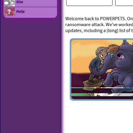
Site
Help
Welcome back to POWERPETS. On Ap
ransomware attack. We've worked 
updates, including a (long) list of