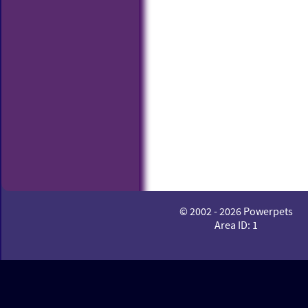
© 2002 - 2026 Powerpets
Area ID: 1