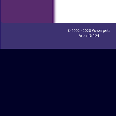
© 2002 - 2026 Powerpets
Area ID: 124