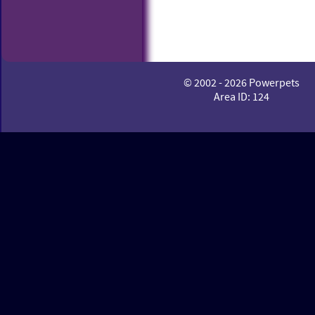
© 2002 - 2026 Powerpets
Area ID: 124