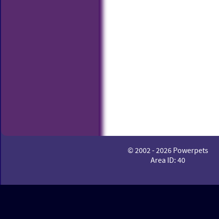
© 2002 - 2026 Powerpets
Area ID: 40