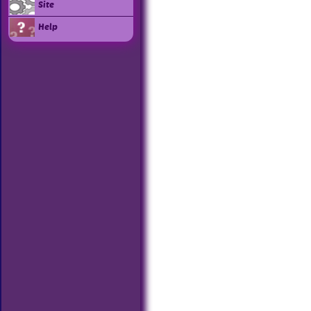
Site
Help