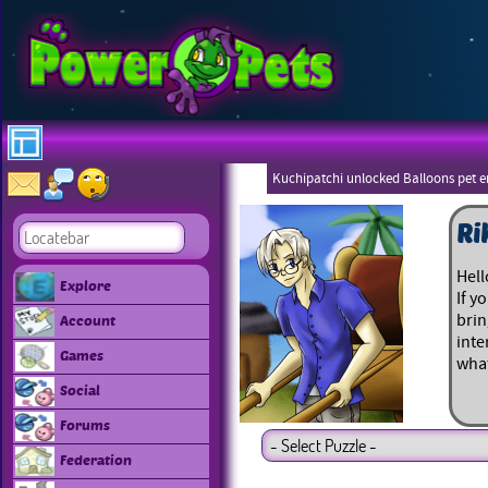
Kuchipatchi unlocked Balloons pet 
Eboneezers
Ri
Hell
Explore
If y
brin
Account
inte
Games
what
Social
Forums
Federation