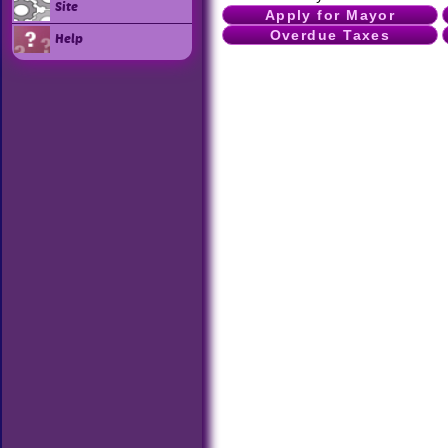
Site
Apply for Mayor
Overdue Taxes
Help