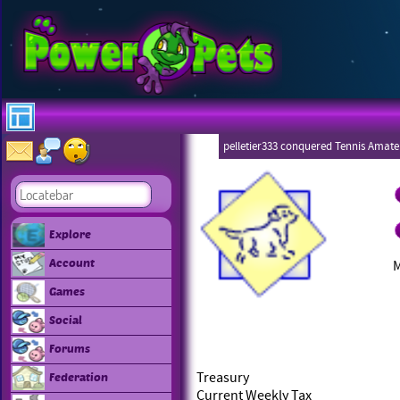
pelletier333 conquered Tennis Amate
Explore
Account
Games
Social
Forums
Treasury
Federation
Current Weekly Tax