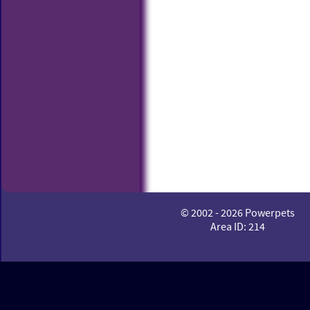
© 2002 - 2026 Powerpets
Area ID: 214