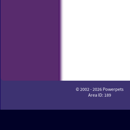
© 2002 - 2026 Powerpets
Area ID: 189