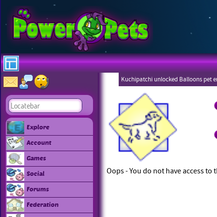
Kuchipatchi unlocked Balloons pet 
Eboneezers
Explore
Account
Games
Oops - You do not have access to t
Social
Forums
Federation