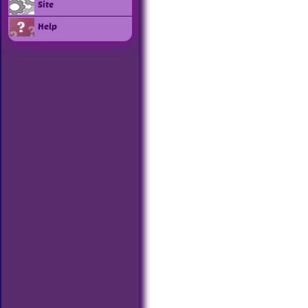
Site
Help