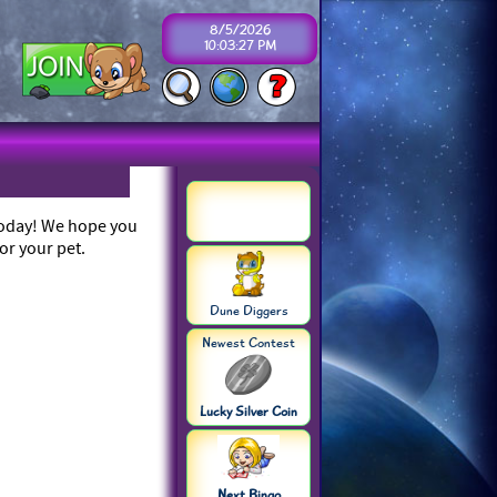
8/5/2026
10:03:27 PM
 today! We hope you
or your pet.
Dune Diggers
Newest Contest
Lucky Silver Coin
Next Bingo