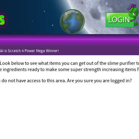
ki is Scratch 4 Power Mega Winner!
ook below to see what items you can get out of the slime purifier
he ingredients ready to make some super strength increasing items f
 do not have access to this area. Are you sure you are logged in?