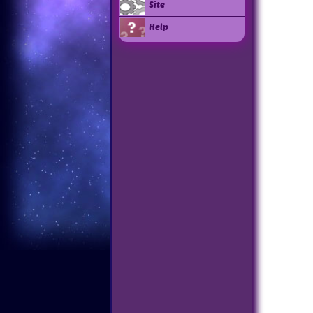
Site
Help