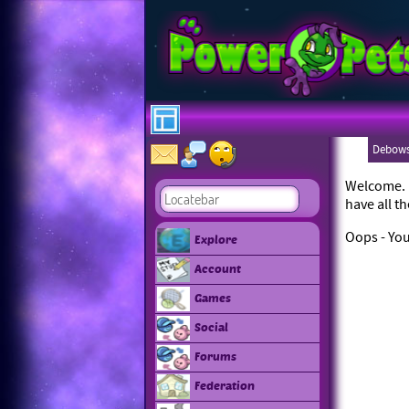
Debows
Welcome. L
have all t
Oops - You
Explore
Account
Games
Social
Forums
Federation