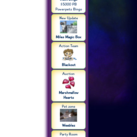
$5000 PB
Powerpets Bingo
New Update
Miles Magic Box
Action Team
Blackout
Auction
Marshmallow
Hearts
Pet zone
Weebles
Party Room