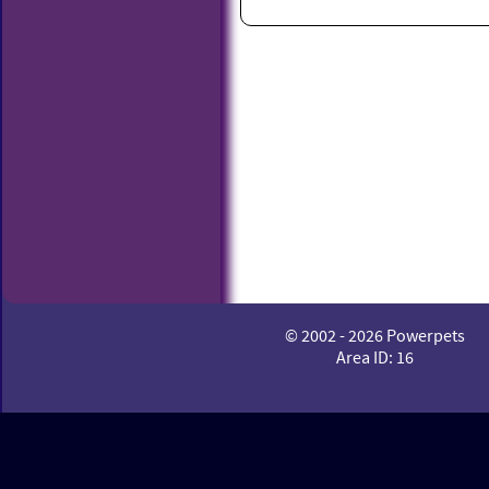
© 2002 - 2026 Powerpets
Area ID: 16