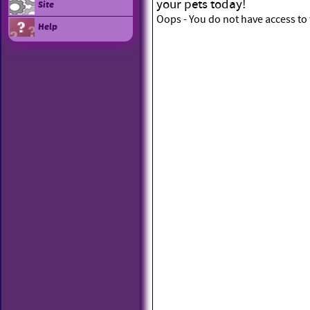
your pets today!
Site
Oops - You do not have access to 
Help