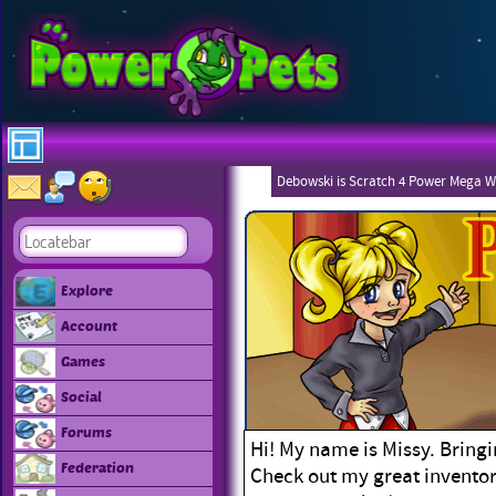
Debowski is Scratch 4 Power Mega W
Explore
Account
Games
Social
Forums
Hi! My name is Missy. Bringi
Federation
Check out my great inventor