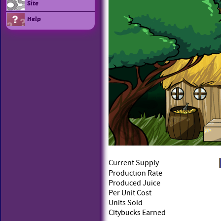
Site
Help
Current Supply
Production Rate
Produced Juice
Per Unit Cost
Units Sold
Citybucks Earned