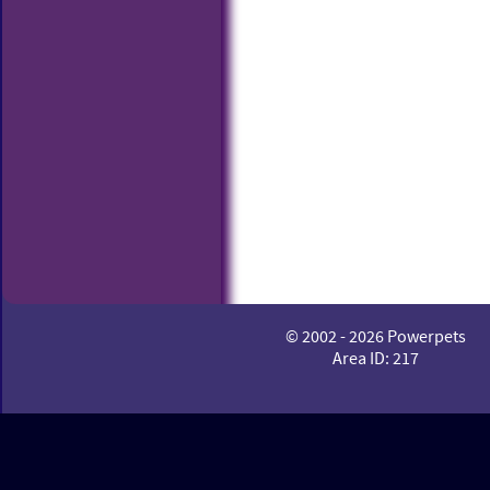
© 2002 - 2026 Powerpets
Area ID: 217