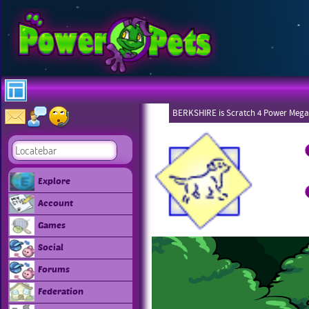
BERKSHIRE is Scratch 4 Power Mega
Explore
Account
Games
Social
Forums
Federation