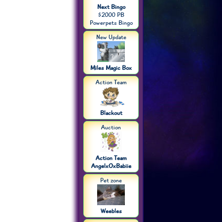
Next Bingo
$2000 PB
Powerpets Bingo
New Update
Miles Magic Box
Action Team
Blackout
Auction
Action Team
AngelxOxBabiie
Pet zone
Weebles