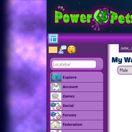
Jallie_
My W
Explore
Account
Games
Social
Forums
Federation