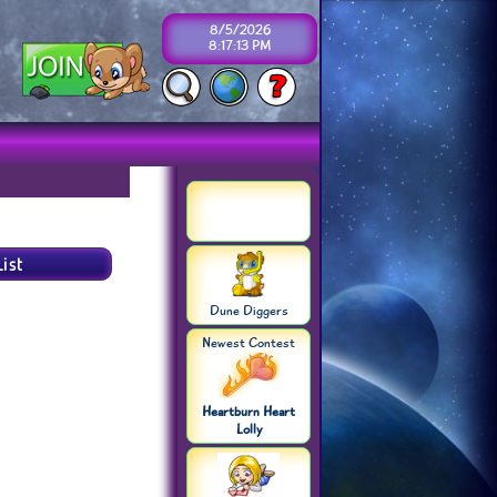
8/5/2026
8:17:13 PM
Dune Diggers
Newest Contest
Heartburn Heart
Lolly