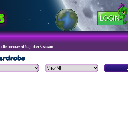
Jollie conquered Magician Assistant
ardrobe