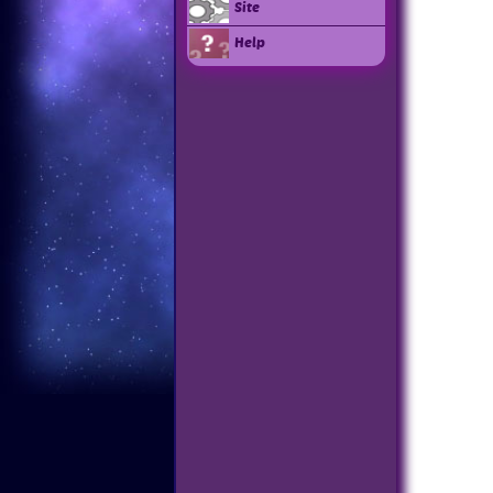
Site
Help