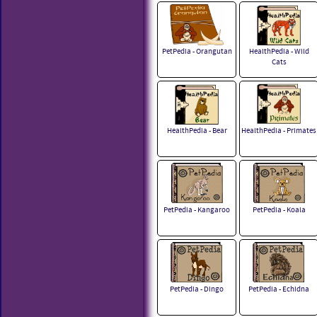
PetPedia - Orangutan
HealthPedia - Wild
Cats
HealthPedia - Bear
HealthPedia - Primates
PetPedia - Kangaroo
PetPedia - Koala
PetPedia - Dingo
PetPedia - Echidna