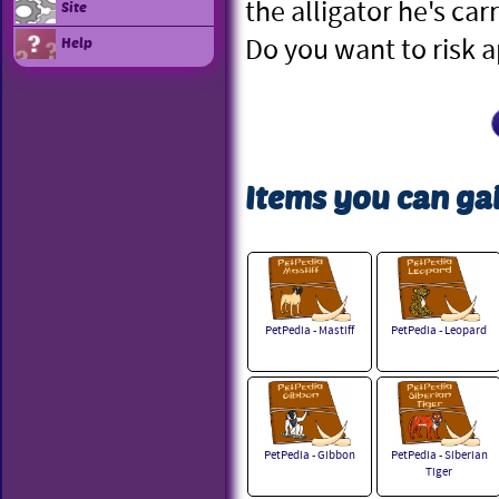
the alligator he's car
Site
Do you want to risk 
Help
Items you can gai
PetPedia - Mastiff
PetPedia - Leopard
PetPedia - Gibbon
PetPedia - Siberian
Tiger