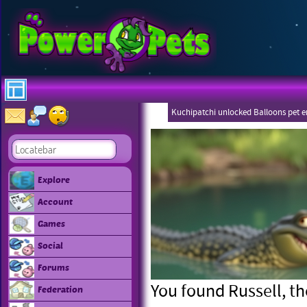
Kuchipatchi unlocked Balloons pet 
Eboneezers
Explore
Account
Games
Social
Forums
You found Russell, the
Federation