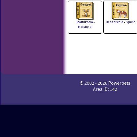
HealthPedia -
HealthPedia - Equine
Marsupial
© 2002 - 2026 Powerpets
Area ID: 142