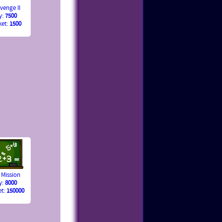
venge II
y:
7500
ket:
1500
 Mission
y:
8000
et:
150000