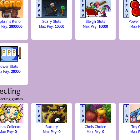
ptain's Keno
Scary Slots
Sleigh Slots
Power
 Pay:
2500000
Max Pay:
10000
Max Pay:
10000
Max 
ower Slots
x Pay:
25000
ecting
lecting games
thes Collector
Battery
Chefs Choice
Toy C
Max Pay:
0
Max Pay:
0
Max Pay:
0
Max 