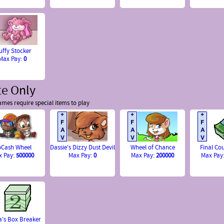
uffy Stocker
Max Pay:
0
te Only
mes require special items to play
Cash Wheel
Dassie's Dizzy Dust Devil
Wheel of Chance
Final C
x Pay:
500000
Max Pay:
0
Max Pay:
200000
Max Pay
's Box Breaker