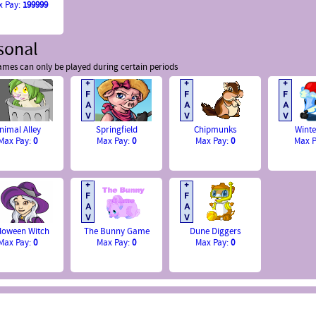
x Pay:
199999
sonal
mes can only be played during certain periods
nimal Alley
Springfield
Chipmunks
Winte
Max Pay:
0
Max Pay:
0
Max Pay:
0
Max 
loween Witch
The Bunny Game
Dune Diggers
Max Pay:
0
Max Pay:
0
Max Pay:
0