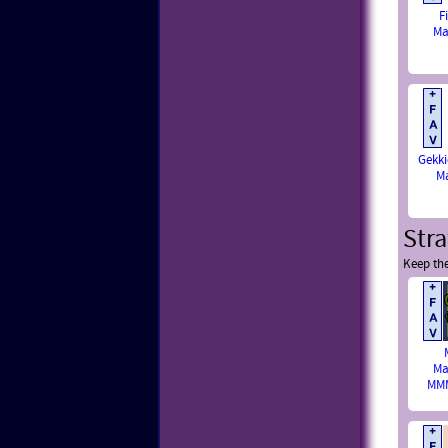
F
Ma
Gekki
M
Str
Keep th
Ma
MMM