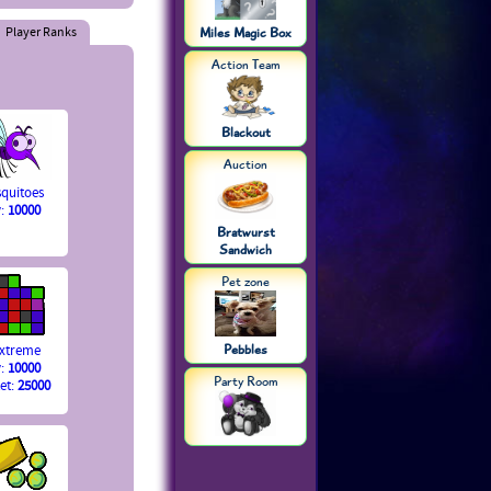
Player Ranks
Miles Magic Box
Action Team
Blackout
Auction
quitoes
y:
10000
Bratwurst
Sandwich
Pet zone
Pebbles
Extreme
y:
10000
Party Room
et:
25000