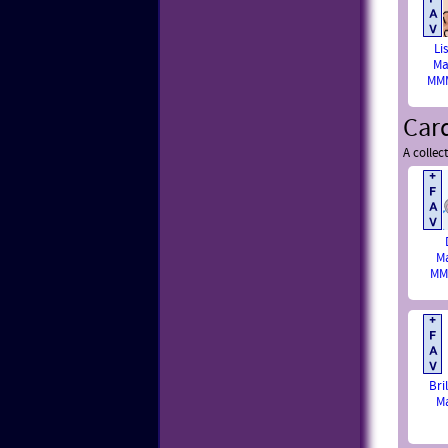
Li
Ma
MMM
Car
A collec
M
MM
Bri
M