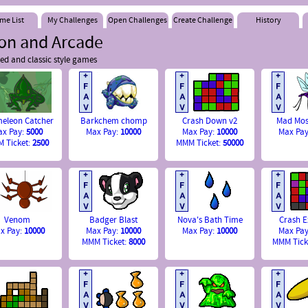
me List
My Challenges
Open Challenges
Create Challenge
History
ion and Arcade
ed and classic style games
eleon Catcher
Barkchem chomp
Crash Down v2
Mad Mos
ax Pay:
5000
Max Pay:
10000
Max Pay:
10000
Max Pa
 Ticket:
2500
MMM Ticket:
50000
Venom
Badger Blast
Nova's Bath Time
Crash 
x Pay:
10000
Max Pay:
10000
Max Pay:
10000
Max Pa
MMM Ticket:
8000
MMM Tick