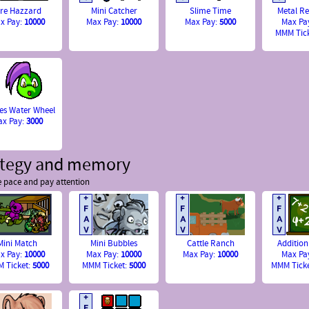
ire Hazzard
Mini Catcher
Slime Time
Metal Re
x Pay:
10000
Max Pay:
10000
Max Pay:
5000
Max Pa
MMM Tic
es Water Wheel
ax Pay:
3000
ategy and memory
e pace and pay attention
Mini Match
Mini Bubbles
Cattle Ranch
Addition
x Pay:
10000
Max Pay:
10000
Max Pay:
10000
Max Pa
 Ticket:
5000
MMM Ticket:
5000
MMM Tick