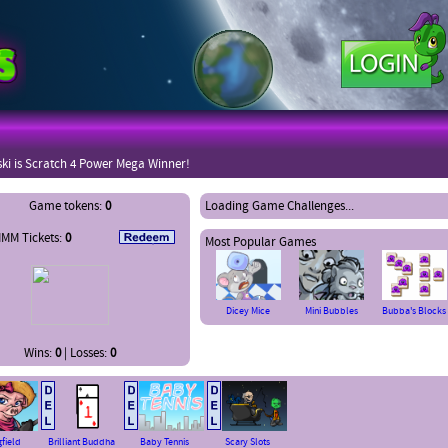
ki is Scratch 4 Power Mega Winner!
nlocked EBIL environment for fifercats
Game tokens:
0
Loading Game Challenges...
MM Tickets:
0
Most Popular Games
Dicey Mice
Mini Bubbles
Bubba's Blocks
Wins:
0
| Losses:
0
gfield
Brilliant Buddha
Baby Tennis
Scary Slots