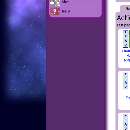
Site
Ga
Help
Act
Fast pac
Cham
M
MMM
Ma