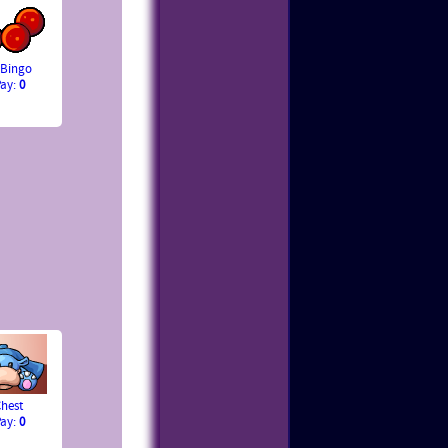
 Bingo
Pay:
0
hest
Pay:
0