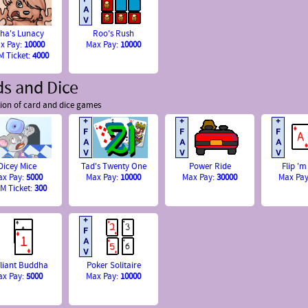
sha's Lunacy
Roo's Rush
x Pay:
10000
Max Pay:
10000
 Ticket:
4000
ds and Dice
tion of card and dice games
Dicey Mice
Tad's Twenty One
Power Ride
Flip 'm
ax Pay:
5000
Max Pay:
10000
Max Pay:
30000
Max Pa
M Ticket:
300
lliant Buddha
Poker Solitaire
ax Pay:
5000
Max Pay:
10000