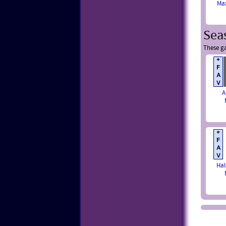
Ma
Sea
These ga
A
Hal