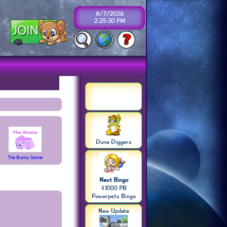
8/7/2026
2:25:31 PM
Dune Diggers
The Bunny Game
Next Bingo
$1000 PB
Powerpets Bingo
New Update