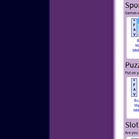
Spo
Games w
B
M
MMM
Puz
Put on y
Bu
Ma
MM
Slo
Are you 