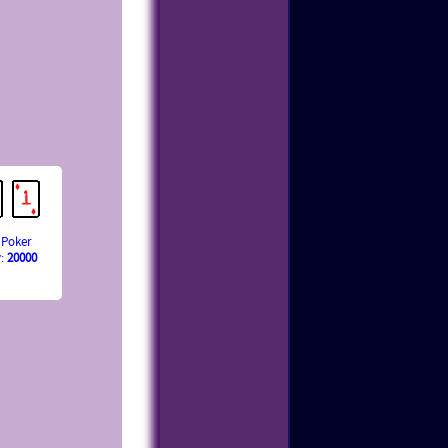
 Poker
y:
20000