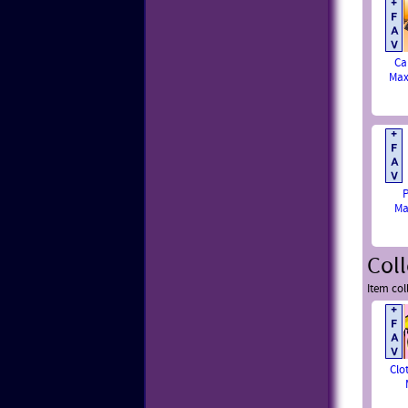
Ca
Max
P
Ma
Coll
Item col
Clo