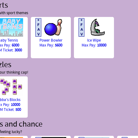
rts
ith sport themes
aby Tennis
Power Bowler
Ice Wipe
ax Pay:
6000
Max Pay:
5600
Max Pay:
10000
 Ticket:
3000
zles
our thinking cap!
bba's Blocks
x Pay:
10000
M Ticket:
500
ts and chance
feeling lucky?