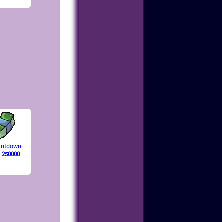
ountdown
:
250000