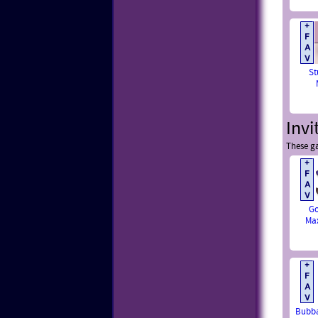
St
Invi
These ga
Go
Ma
Bubba