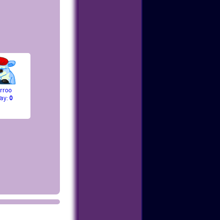
rroo
Pay:
0