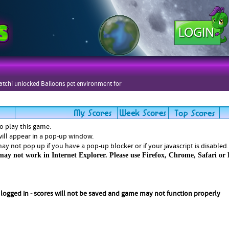
tchi unlocked Balloons pet environment for
zers
to play this game.
ill appear in a pop-up window.
y not pop up if you have a pop-up blocker or if your javascript is disabled.
ay not work in Internet Explorer. Please use Firefox, Chrome, Safari or 
 logged in - scores will not be saved and game may not function properly