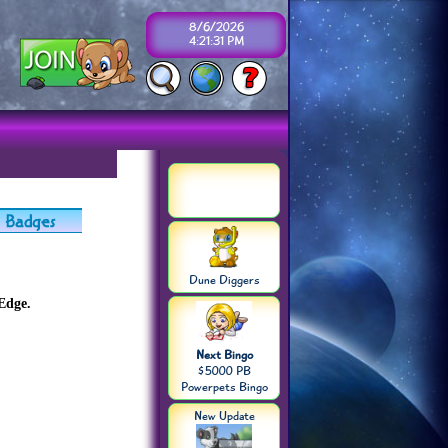
8/6/2026
4:21:31 PM
Dune Diggers
Edge.
Next Bingo
$5000 PB
Powerpets Bingo
New Update