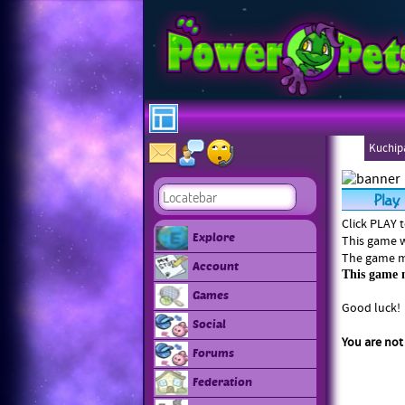
Kuchipa
Ebonee
Click PLAY 
Explore
This game w
The game ma
Account
This game m
Games
Good luck!
Social
You are not
Forums
Federation