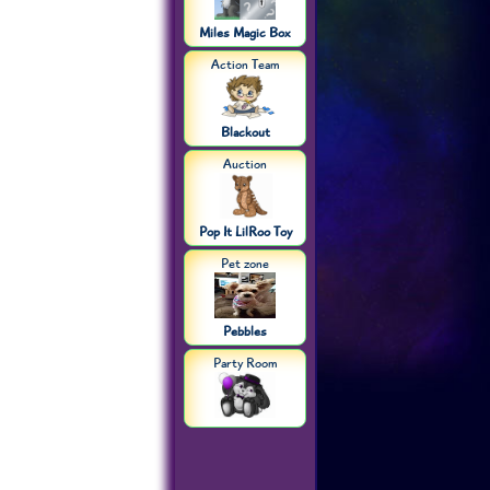
Miles Magic Box
Action Team
Blackout
Auction
Pop It LilRoo Toy
Pet zone
Pebbles
Party Room