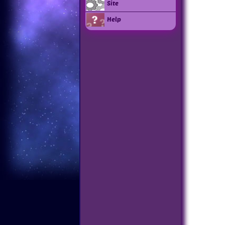
Site
Help