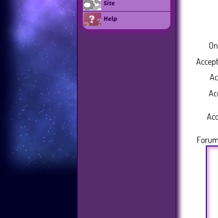
Site
Help
On
Accept
Ac
Ac
Acc
Forum