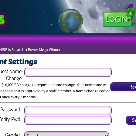
IRE is Scratch 4 Power Mega Winner!
nt Settings
uest Name
Change
a $50,000 PB charge to request a name change. Your new name will
 as soon as it is approved by a staff member. A name change can be
d once every 3 months.
Password:
erify Pwd:
Gender: