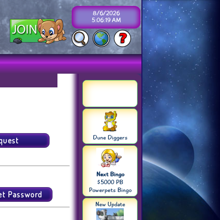
8/6/2026
5:06:19 AM
Dune Diggers
Next Bingo
$5000 PB
Powerpets Bingo
New Update