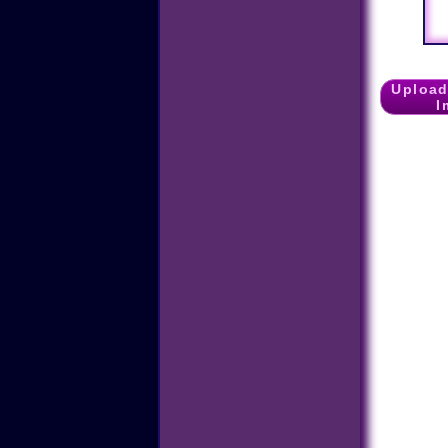
Upload
I