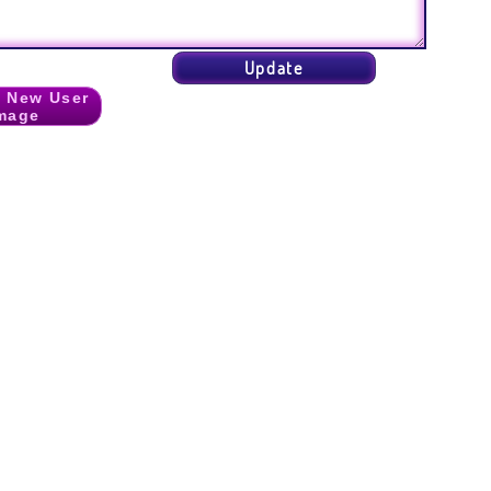
 New User
mage