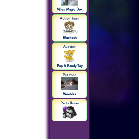
Miles Magic Box
Action Team
Blackout
Auction
Pop It Randy Toy
Pet zone
Weebles
Party Room