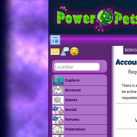
BERKSH
Accou
Req
Explore
There is 
Account
be active
requeste
Games
Social
V
Forums
Federation