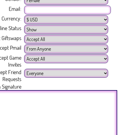
Email:
Currency:
line Status
 Giftswaps
cept Pmail
cept Game
Invites
ept Friend
Requests
 Signature